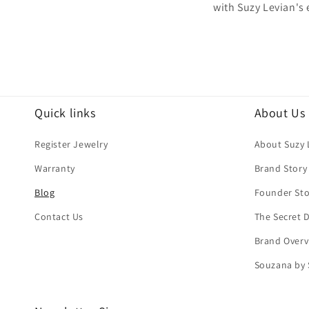
with Suzy Levian's
Quick links
About Us
Register Jewelry
About Suzy 
Warranty
Brand Story
Blog
Founder Sto
Contact Us
The Secret
Brand Overv
Souzana by 