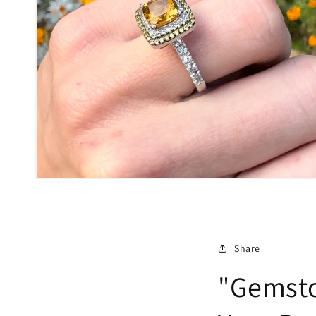
Share
"Gemsto