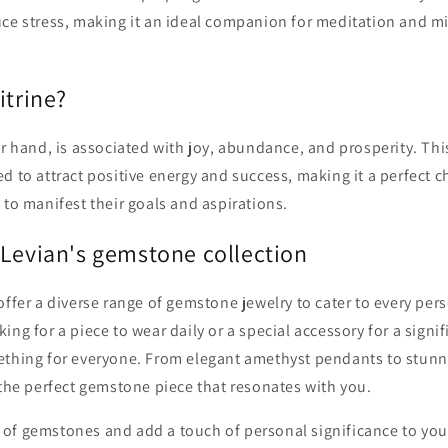
uce stress, making it an ideal companion for meditation and m
itrine?
er hand, is associated with joy, abundance, and prosperity. Thi
d to attract positive energy and success, making it a perfect c
 to manifest their goals and aspirations.
 Levian's gemstone collection
offer a diverse range of gemstone jewelry to cater to every pers
ing for a piece to wear daily or a special accessory for a signi
ething for everyone. From elegant amethyst pendants to stunnin
 the perfect gemstone piece that resonates with you.
of gemstones and add a touch of personal significance to your