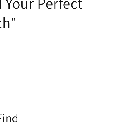
 Your Perfect
ch"
Find