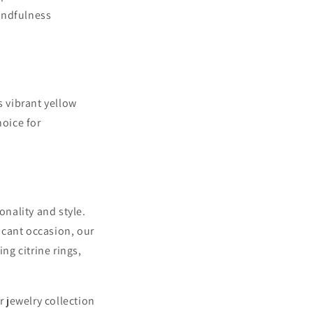
indfulness
s vibrant yellow
hoice for
onality and style.
ficant occasion, our
g citrine rings,
 jewelry collection