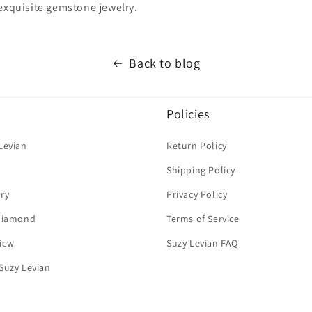
 exquisite gemstone jewelry.
Back to blog
Policies
Levian
Return Policy
Shipping Policy
ry
Privacy Policy
 Diamond
Terms of Service
iew
Suzy Levian FAQ
Suzy Levian