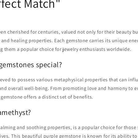
rfect Match"
 cherished for centuries, valued not only for their beauty but
and healing properties. Each gemstone carries its unique ene
ng them a popular choice for jewelry enthusiasts worldwide.
gemstones special?
eved to possess various metaphysical properties that can infl
and overall well-being. From promoting love and harmony to e
 gemstone offers a distinct set of benefits.
amethyst?
calming and soothing properties, is a popular choice for those 
lives. This beautiful purple gemstone is known for its ability t