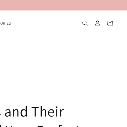
Log
Cart
ORIES
in
 and Their