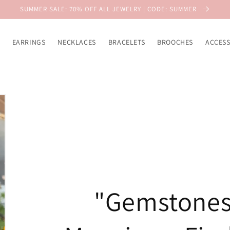
SUMMER SALE: 70% OFF ALL JEWELRY | CODE: SUMMER
EARRINGS
NECKLACES
BRACELETS
BROOCHES
ACCESS
"Gemstones