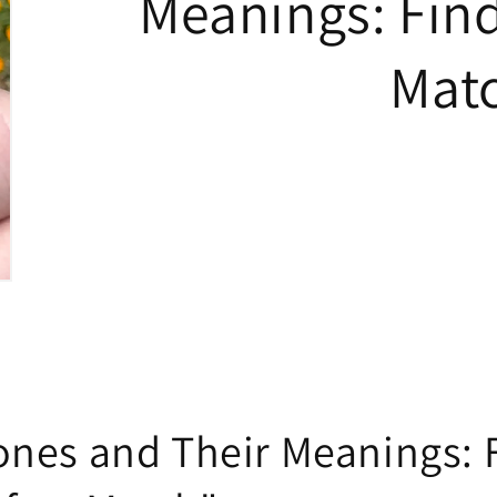
Meanings: Find
Mat
nes and Their Meanings: 