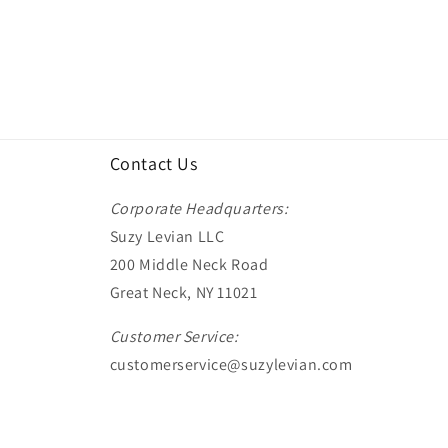
Contact Us
Corporate Headquarters:
Suzy Levian LLC
200 Middle Neck Road
Great Neck, NY 11021
Customer Service:
customerservice@suzylevian.com