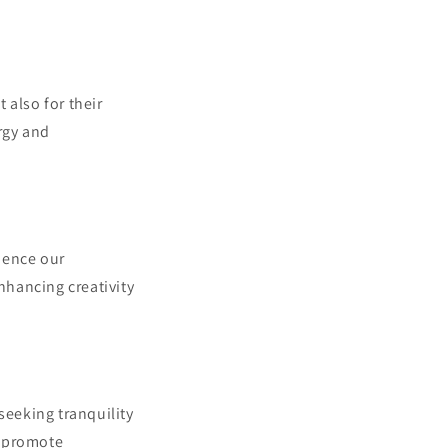
 also for their
rgy and
uence our
nhancing creativity
seeking tranquility
o promote