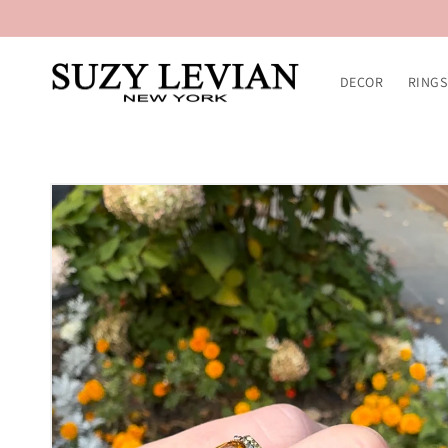
Skip to
content
DECOR
RINGS