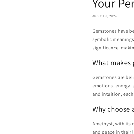
Your Pe
AUGUST 6, 2024
Gemstones have been
symbolic meanings 
significance, maki
What makes 
Gemstones are beli
emotions, energy, 
and intuition, each
Why choose 
Amethyst, with its 
and peace in their 