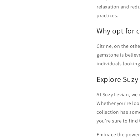
relaxation and red
practices.
Why opt for c
Citrine, on the oth
gemstone is believe
individuals looking
Explore Suzy
At Suzy Levian, we 
Whether you're look
collection has som
you're sure to find
Embrace the power 