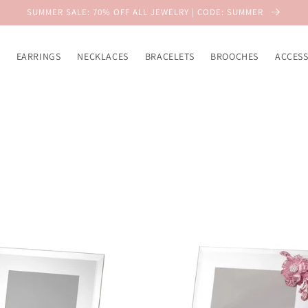
SUMMER SALE: 70% OFF ALL JEWELRY | CODE: SUMMER
EARRINGS
NECKLACES
BRACELETS
BROOCHES
ACCESS