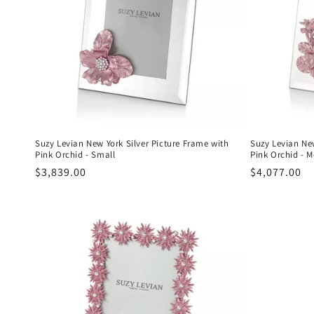
c
t
i
o
n
Suzy Levian New York Silver Picture Frame with
Suzy Levian New
Pink Orchid - Small
Pink Orchid - 
Regular
$3,839.00
Regular
$4,077.00
:
price
price