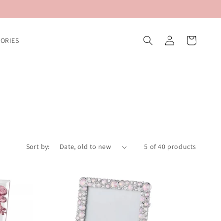
Log
Cart
ORIES
in
Sort by:
5 of 40 products