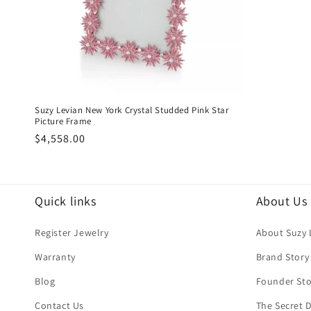
Suzy Levian New York Crystal Studded Pink Star
Picture Frame
Regular
$4,558.00
price
Quick links
About Us
Register Jewelry
About Suzy 
Warranty
Brand Story
Blog
Founder Sto
Contact Us
The Secret