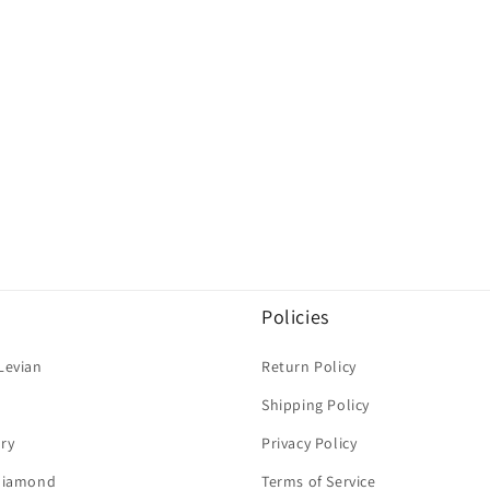
Policies
Levian
Return Policy
Shipping Policy
ry
Privacy Policy
 Diamond
Terms of Service