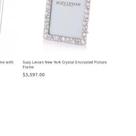
ame with
Suzy Levian New York Crystal Encrusted Picture
Frame
Regular
$3,597.00
price