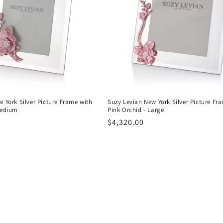
 York Silver Picture Frame with
Suzy Levian New York Silver Picture Fr
Medium
Pink Orchid - Large
Regular
$4,320.00
price