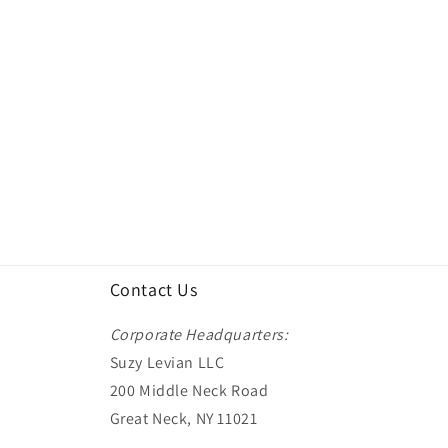
Contact Us
Corporate Headquarters:
Suzy Levian LLC
200 Middle Neck Road
Great Neck, NY 11021