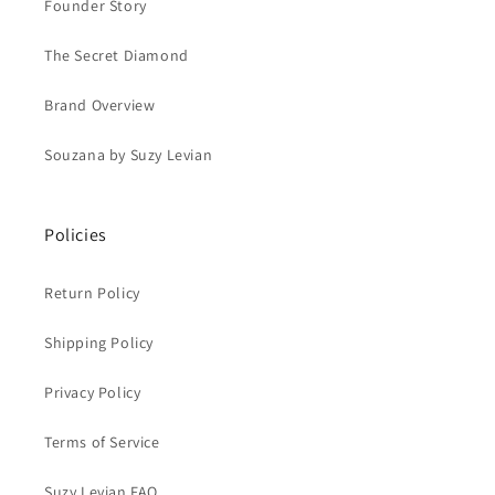
Founder Story
The Secret Diamond
Brand Overview
Souzana by Suzy Levian
Policies
Return Policy
Shipping Policy
Privacy Policy
Terms of Service
Suzy Levian FAQ