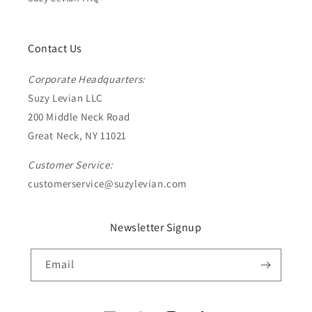
Contact Us
Corporate Headquarters:
Suzy Levian LLC
200 Middle Neck Road
Great Neck, NY 11021
Customer Service:
customerservice@suzylevian.com
Newsletter Signup
Email