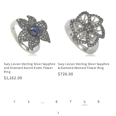
price
price
Suzy Levian Sterling Silver Sapphire
Suzy Levian Sterling Silver Sapphire
and Diamond Accent Exotic Flower
& Diamond Abstract Flower Ring
Ring
Regular
$726.00
Regular
$1,162.00
price
price
1
…
6
7
8
9