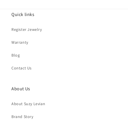
Quick links
Register Jewelry
Warranty
Blog
Contact Us
About Us
About Suzy Levian
Brand Story