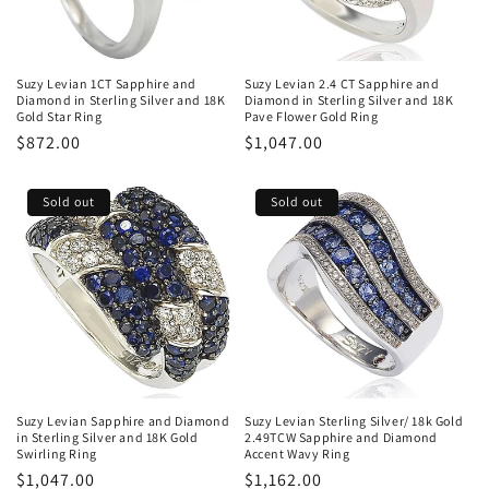
Suzy Levian 1CT Sapphire and
Suzy Levian 2.4 CT Sapphire and
Diamond in Sterling Silver and 18K
Diamond in Sterling Silver and 18K
Gold Star Ring
Pave Flower Gold Ring
Regular
$872.00
Regular
$1,047.00
price
price
Sold out
Sold out
Suzy Levian Sapphire and Diamond
Suzy Levian Sterling Silver/ 18k Gold
in Sterling Silver and 18K Gold
2.49TCW Sapphire and Diamond
Swirling Ring
Accent Wavy Ring
Regular
$1,047.00
Regular
$1,162.00