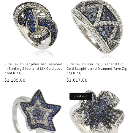
Suzy Levian Sapphire and Diamond
Suzy Levian Sterling Silver and 18K
in Sterling Silver and 18K Gold Love
Gold Sapphire and Diamond Pave Zig
Knot Ring
Zag Ring
Regular
$1,105.00
Regular
$1,017.00
price
price
Sold out