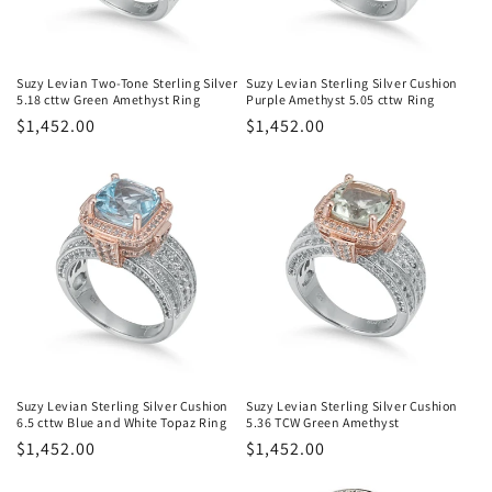
Suzy Levian Two-Tone Sterling Silver
Suzy Levian Sterling Silver Cushion
5.18 cttw Green Amethyst Ring
Purple Amethyst 5.05 cttw Ring
Regular
$1,452.00
Regular
$1,452.00
price
price
Suzy Levian Sterling Silver Cushion
Suzy Levian Sterling Silver Cushion
6.5 cttw Blue and White Topaz Ring
5.36 TCW Green Amethyst
Regular
$1,452.00
Regular
$1,452.00
price
price