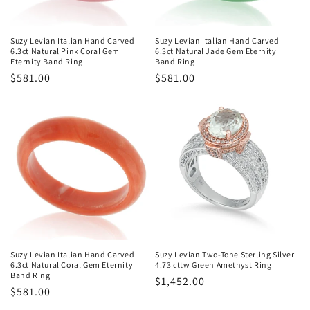
o
n
Suzy Levian Italian Hand Carved
Suzy Levian Italian Hand Carved
6.3ct Natural Pink Coral Gem
6.3ct Natural Jade Gem Eternity
:
Eternity Band Ring
Band Ring
Regular
$581.00
Regular
$581.00
price
price
Suzy Levian Italian Hand Carved
Suzy Levian Two-Tone Sterling Silver
6.3ct Natural Coral Gem Eternity
4.73 cttw Green Amethyst Ring
Band Ring
Regular
$1,452.00
Regular
$581.00
price
price