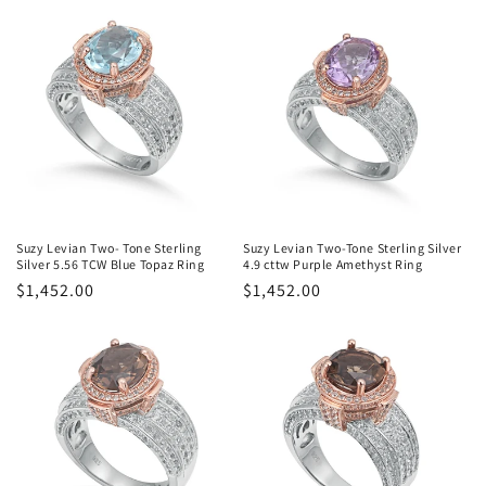
Suzy Levian Two- Tone Sterling
Suzy Levian Two-Tone Sterling Silver
Silver 5.56 TCW Blue Topaz Ring
4.9 cttw Purple Amethyst Ring
Regular
$1,452.00
Regular
$1,452.00
price
price