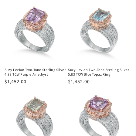
Suzy Levian Two-Tone Sterling Silver
Suzy Levian Two-Tone Sterling Silver
4.88 TCW Purple Amethyst
5.83 TCW Blue Topaz Ring
Regular
$1,452.00
Regular
$1,452.00
price
price