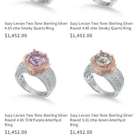
Suzy Levian Two-Tone Sterling Silver
Suzy Levian Two-Tone Sterling Silver
4.65 cttw Smoky Quartz Ring
Round 4.85 cttw Smoky Quartz Ring
Regular
$1,452.00
Regular
$1,452.00
price
price
Suzy Levian Two-Tone Sterling Silver
Suzy Levian Two-Tone Sterling Silver
Round 4.85 TCW Purple Amethyst
Round 5.01 cttw Green Amethyst
Ring
Ring
Regular
$1,452.00
Regular
$1,452.00
price
price