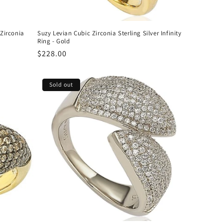
 Zirconia
Suzy Levian Cubic Zirconia Sterling Silver Infinity
Ring - Gold
Regular
$228.00
price
Sold out