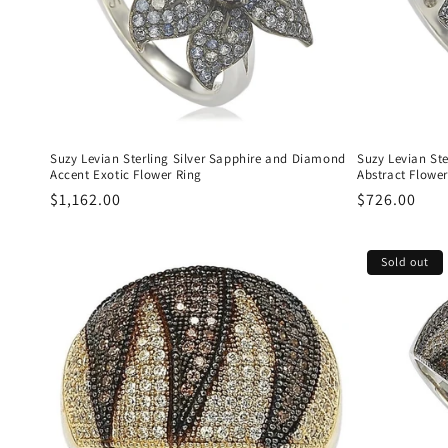
Suzy Levian Sterling Silver Sapphire and Diamond
Suzy Levian St
Accent Exotic Flower Ring
Abstract Flower
Regular
$1,162.00
Regular
$726.00
price
price
Sold out