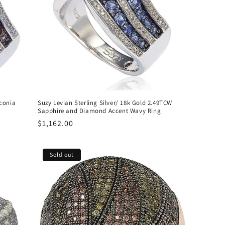
conia
Suzy Levian Sterling Silver/ 18k Gold 2.49TCW
Sapphire and Diamond Accent Wavy Ring
Regular
$1,162.00
price
Sold out