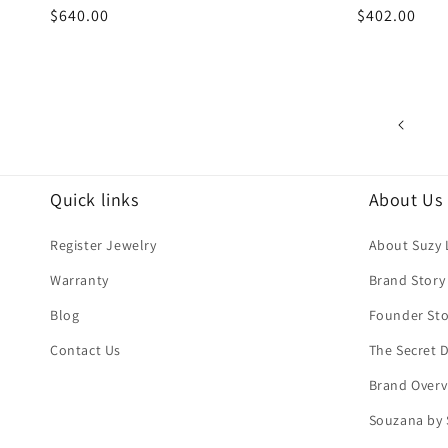
Regular
$640.00
Regular
$402.00
price
price
Quick links
About Us
Register Jewelry
About Suzy 
Warranty
Brand Story
Blog
Founder Sto
Contact Us
The Secret
Brand Overv
Souzana by 