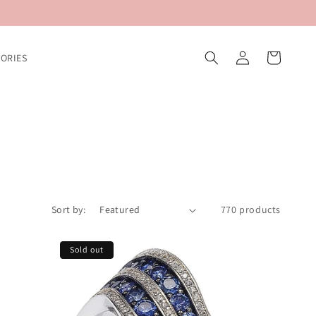
Log
Cart
ORIES
in
Sort by:
770 products
Sold out