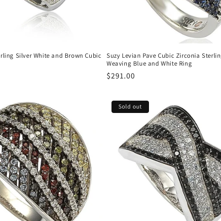
rling Silver White and Brown Cubic
Suzy Levian Pave Cubic Zirconia Sterlin
Weaving Blue and White Ring
Regular
$291.00
price
Sold out