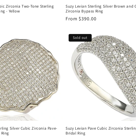
bic Zirconia Two-Tone Sterling
Suzy Levian Sterling Silver Brown and 
ing - Yellow
Zirconia Bypass Ring
Regular
From $390.00
price
Sold out
rling Silver Cubic Zirconia Pave-
Suzy Levian Pave Cubic Zirconia Sterlin
 Ring
Bridal Ring