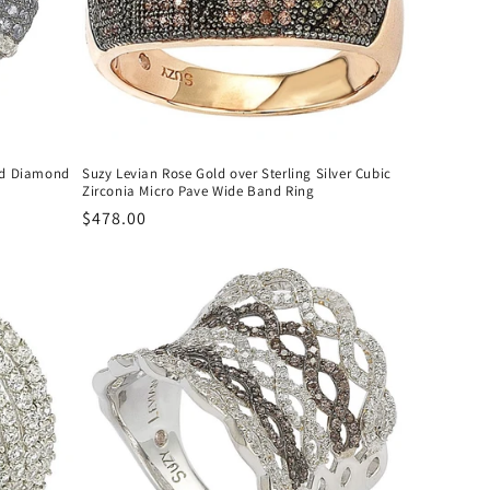
and Diamond
Suzy Levian Rose Gold over Sterling Silver Cubic
Zirconia Micro Pave Wide Band Ring
Regular
$478.00
price