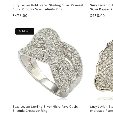
Suzy Levian Gold plated Sterling Silver Pave-set
Suzy Levian Cu
Cubic Zirconia 5-row Infinity Ring
Silver Bypass R
Regular
$478.00
Regular
$466.00
price
price
Sold out
Suzy Levian Sterling Silver Micro Pave Cubic
Suzy Levian Ste
Zirconia Crossover Ring
encrusted Plate