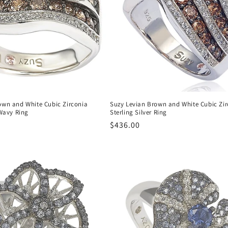
own and White Cubic Zirconia
Suzy Levian Brown and White Cubic Zir
 Wavy Ring
Sterling Silver Ring
Regular
$436.00
price