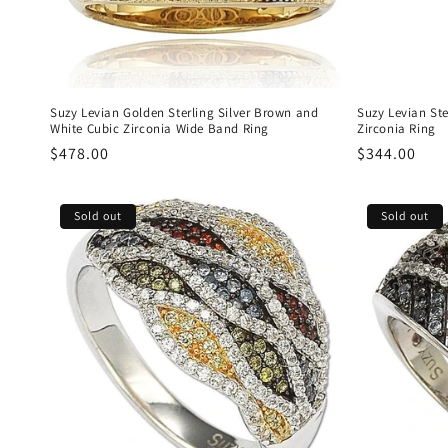
Suzy Levian Golden Sterling Silver Brown and
Suzy Levian Ste
White Cubic Zirconia Wide Band Ring
Zirconia Ring
Regular
$478.00
Regular
$344.00
price
price
Sold out
Sold out