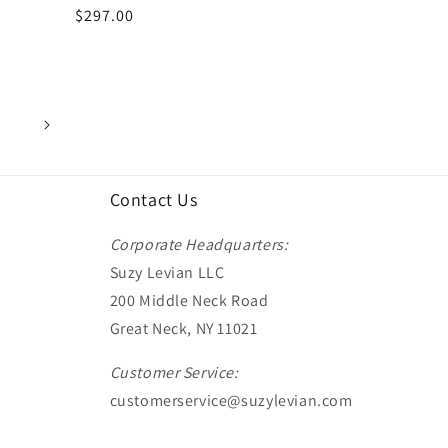
Regular
$297.00
price
Contact Us
Corporate Headquarters:
Suzy Levian LLC
200 Middle Neck Road
Great Neck, NY 11021
Customer Service:
customerservice@suzylevian.com