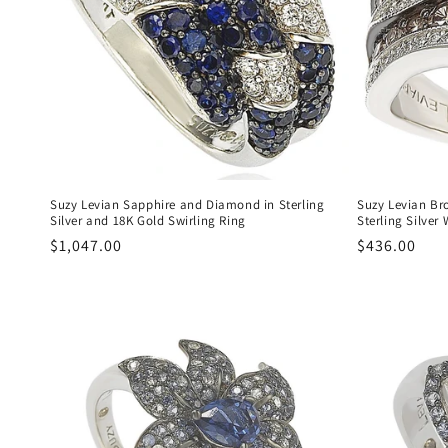
c
t
i
o
n
Suzy Levian Sapphire and Diamond in Sterling
Suzy Levian Br
Silver and 18K Gold Swirling Ring
Sterling Silver
Regular
$1,047.00
Regular
$436.00
:
price
price