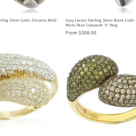
rling Silver Cubic Zirconia Multi-
Suzy Levian Sterling Silver Black Cubic
g
Micro Pave Crossover 'X' Ring
Regular
From $308.00
price