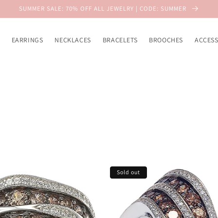
SUMMER SALE: 70% OFF ALL JEWELRY | CODE: SUMMER
EARRINGS
NECKLACES
BRACELETS
BROOCHES
ACCESS
Sold out