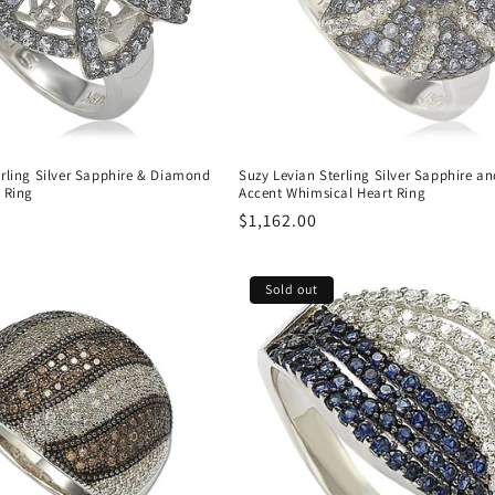
erling Silver Sapphire & Diamond
Suzy Levian Sterling Silver Sapphire 
 Ring
Accent Whimsical Heart Ring
Regular
$1,162.00
price
Sold out