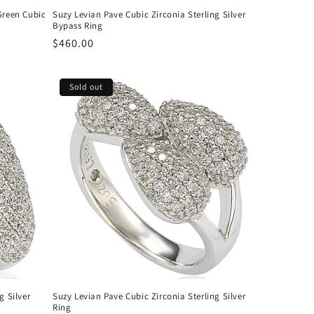
Green Cubic
Suzy Levian Pave Cubic Zirconia Sterling Silver
Bypass Ring
Regular
$460.00
price
Sold out
g Silver
Suzy Levian Pave Cubic Zirconia Sterling Silver
Ring