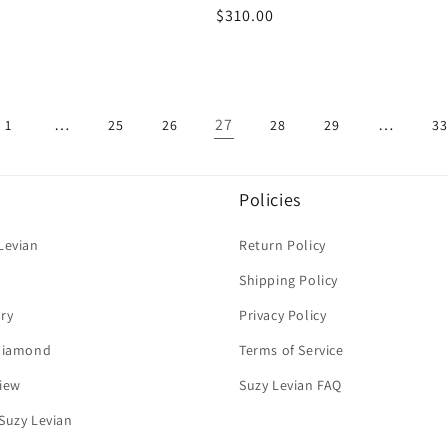
Regular
$310.00
price
…
27
…
1
25
26
28
29
33
Policies
Levian
Return Policy
Shipping Policy
ry
Privacy Policy
 Diamond
Terms of Service
iew
Suzy Levian FAQ
Suzy Levian