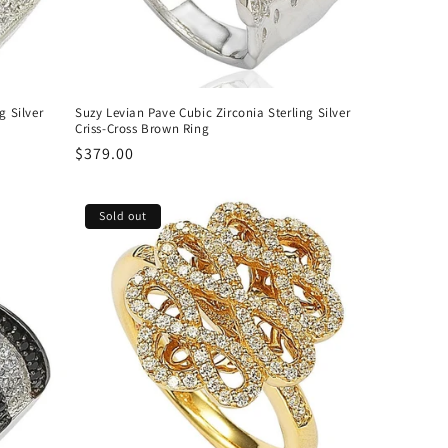
g Silver
Suzy Levian Pave Cubic Zirconia Sterling Silver
Criss-Cross Brown Ring
Regular
$379.00
price
Sold out