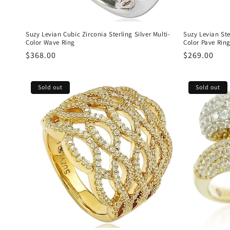
Suzy Levian Cubic Zirconia Sterling Silver Multi-
Suzy Levian Ste
Color Wave Ring
Color Pave Rin
Regular
$368.00
Regular
$269.00
price
price
Sold out
Sold out