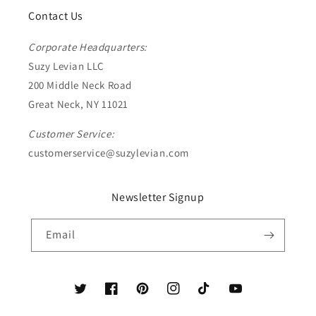
Contact Us
Corporate Headquarters:
Suzy Levian LLC
200 Middle Neck Road
Great Neck, NY 11021
Customer Service:
customerservice@suzylevian.com
Newsletter Signup
Email
Twitter
Facebook
Pinterest
Instagram
TikTok
YouTube