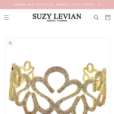
Skip to
SUMMER SALE: 70% OFF ALL JEWELRY | CODE: SUMMER
content
Cart
Skip to
product
information