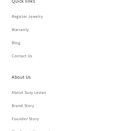
Quick links
Register Jewelry
Warranty
Blog
Contact Us
About Us
About Suzy Levian
Brand Story
Founder Story