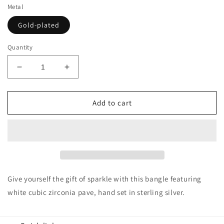
Metal
Gold-plated
Quantity
Decrease
Increase
quantity
quantity
for
for
Suzy
Suzy
Add to cart
Levian
Levian
Cubic
Cubic
Zirconia
Zirconia
Golden
Golden
Sterling
Sterling
Silver
Silver
Bangle
Bangle
Give yourself the gift of sparkle with this bangle featuring
white cubic zirconia pave, hand set in sterling silver.