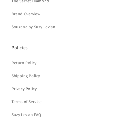
The Secret Diamond
Brand Overview
Souzana by Suzy Levian
Policies
Return Policy
Shipping Policy
Privacy Policy
Terms of Service
Suzy Levian FAQ