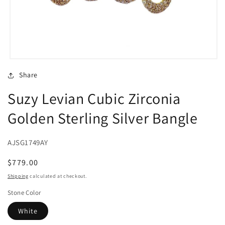
Open
media
Share
1
in
Suzy Levian Cubic Zirconia
modal
Golden Sterling Silver Bangle
AJSG1749AY
Regular
$779.00
price
Shipping
calculated at checkout.
Stone Color
White