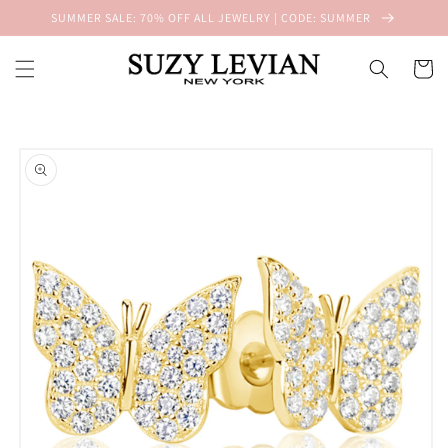
Skip to
SUMMER SALE: 70% OFF ALL JEWELRY | CODE: SUMMER
content
Cart
Skip to
product
information