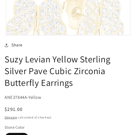
Open
media
Share
1
in
Suzy Levian Yellow Sterling
modal
Silver Pave Cubic Zirconia
Butterfly Earrings
ANE37844A-Yellow
Regular
$291.00
price
Shipping
calculated at checkout.
Stone Color