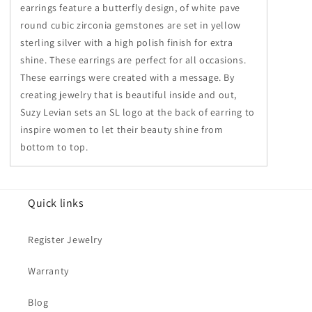
earrings feature a butterfly design, of white pave
round cubic zirconia gemstones are set in yellow
sterling silver with a high polish finish for extra
shine. These earrings are perfect for all occasions.
These earrings were created with a message. By
creating jewelry that is beautiful inside and out,
Suzy Levian sets an SL logo at the back of earring to
inspire women to let their beauty shine from
bottom to top.
Quick links
Register Jewelry
Warranty
Blog