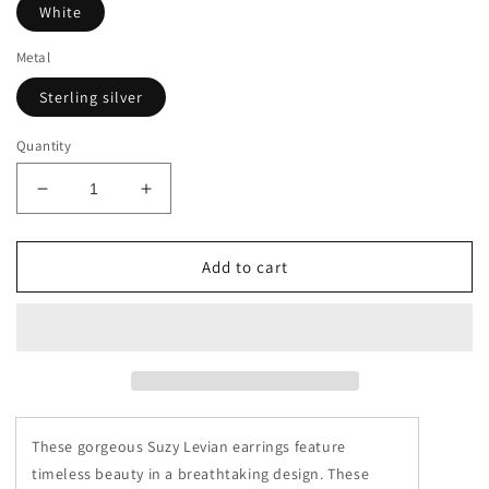
White
Metal
Sterling silver
Quantity
Decrease
Increase
quantity
quantity
for
for
Suzy
Suzy
Add to cart
Levian
Levian
Yellow
Yellow
Sterling
Sterling
Silver
Silver
Pave
Pave
Cubic
Cubic
Zirconia
Zirconia
These gorgeous Suzy Levian earrings feature
Butterfly
Butterfly
Earrings
Earrings
timeless beauty in a breathtaking design. These