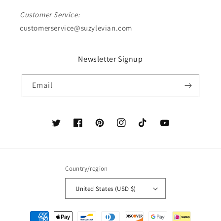
Customer Service:
customerservice@suzylevian.com
Newsletter Signup
Email
Twitter
Facebook
Pinterest
Instagram
TikTok
YouTube
Country/region
United States (USD $)
Payment