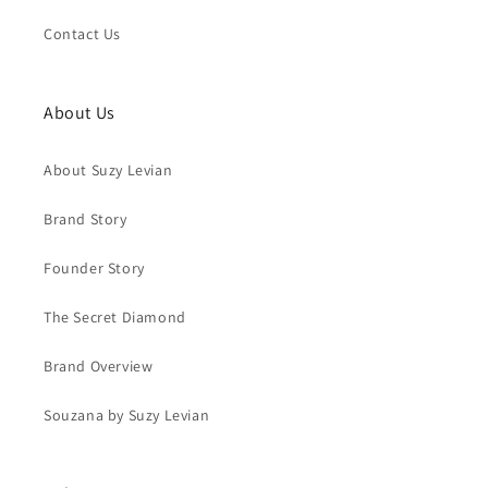
Contact Us
About Us
About Suzy Levian
Brand Story
Founder Story
The Secret Diamond
Brand Overview
Souzana by Suzy Levian