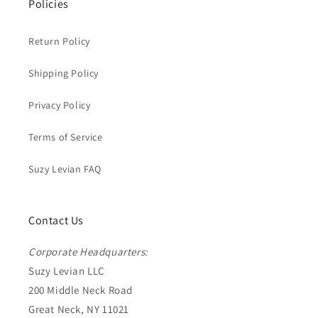
Policies
Return Policy
Shipping Policy
Privacy Policy
Terms of Service
Suzy Levian FAQ
Contact Us
Corporate Headquarters:
Suzy Levian LLC
200 Middle Neck Road
Great Neck, NY 11021