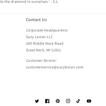
te the diamond in ourselves.' - S.L.
Contact Us
Corporate Headquarters:
Suzy Levian LLC
200 Middle Neck Road
Great Neck, NY 11021
Customer Service:
customerservice@suzylevian.com
Twitter
Facebook
Pinterest
Instagram
TikTok
YouTube