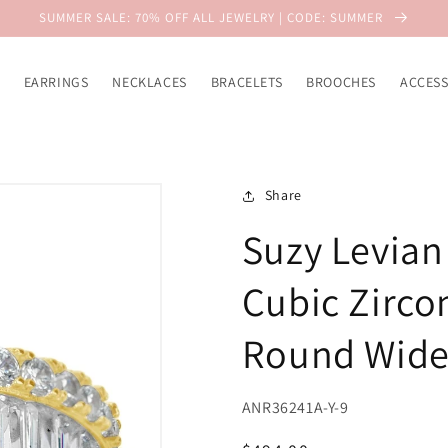
SUMMER SALE: 70% OFF ALL JEWELRY | CODE: SUMMER
EARRINGS
NECKLACES
BRACELETS
BROOCHES
ACCESS
Share
Suzy Levian 
Cubic Zirco
Round Wide 
ANR36241A-Y-9