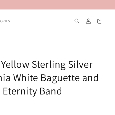
Log
Cart
ORIES
in
Yellow Sterling Silver
nia White Baguette and
Eternity Band