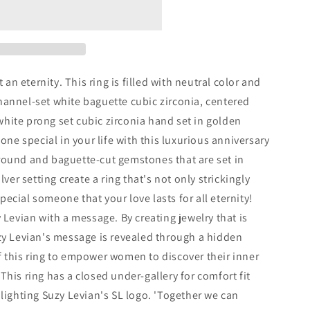
t an eternity. This ring is filled with neutral color and
hannel-set white baguette cubic zirconia, centered
hite prong set cubic zirconia hand set in golden
eone special in your life with this luxurious anniversary
round and baguette-cut gemstones that are set in
lver setting create a ring that's not only strickingly
ecial someone that your love lasts for all eternity!
 Levian with a message. By creating jewelry that is
zy Levian's message is revealed through a hidden
 this ring to empower women to discover their inner
his ring has a closed under-gallery for comfort fit
hlighting Suzy Levian's SL logo. 'Together we can