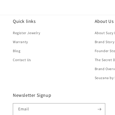
Quick links
About Us
Register Jewelry
About Suzy 
Warranty
Brand Story
Blog
Founder Sto
Contact Us
The Secret
Brand Overv
Souzana by 
Newsletter Signup
Email