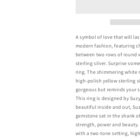
Yellow
Yellow
Sterling
Sterling
Silver
Silver
Cubic
Cubic
Zirconia
Zirconia
White
White
A symbol of love that will las
Baguette
Baguette
modern fashion, featuring c
and
and
between two rows of round w
Round
Round
Wide
Wide
sterling silver. Surprise som
Eternity
Eternity
ring. The shimmering white 
Band
Band
high-polish yellow sterling si
gorgeous but reminds your sp
This ring is designed by Suzy
beautiful inside and out, Su
gemstone set in the shank of
strength, power and beauty. T
with a two-tone setting, hig