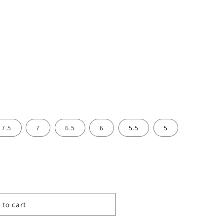
7.5
7
6.5
6
5.5
5
 to cart