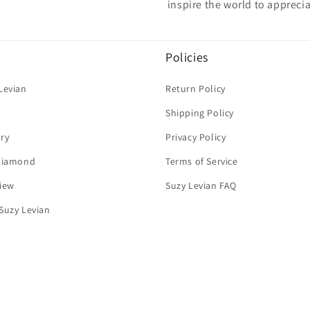
inspire the world to apprecia
Policies
Levian
Return Policy
Shipping Policy
ry
Privacy Policy
 Diamond
Terms of Service
iew
Suzy Levian FAQ
Suzy Levian