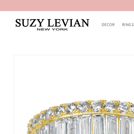
Skip to
content
DECOR
RINGS
Skip to
product
information