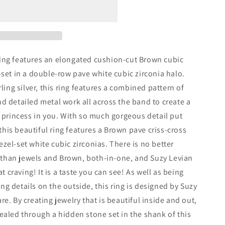
ing features an elongated cushion-cut Brown cubic
-set in a double-row pave white cubic zirconia halo.
rling silver, this ring features a combined pattern of
nt
d detailed metal work all across the band to create a
e princess in you. With so much gorgeous detail put
, this beautiful ring features a Brown pave criss-cross
zel-set white cubic zirconias. There is no better
than jewels and Brown, both-in-one, and Suzy Levian
at craving! It is a taste you can see! As well as being
g details on the outside, this ring is designed by Suzy
e. By creating jewelry that is beautiful inside and out,
ealed through a hidden stone set in the shank of this