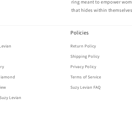
ring meant to empower women
that hides within themselves
Policies
Levian
Return Policy
Shipping Policy
ry
Privacy Policy
 Diamond
Terms of Service
iew
Suzy Levian FAQ
Suzy Levian