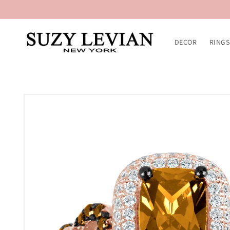
Skip to
content
DECOR
RINGS
Skip to
product
information