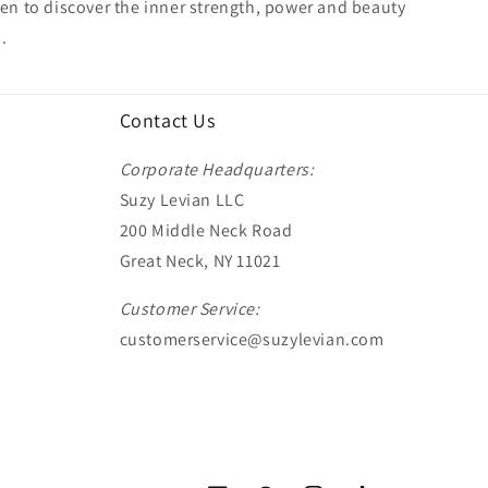
 to discover the inner strength, power and beauty
.
Contact Us
Corporate Headquarters:
Suzy Levian LLC
200 Middle Neck Road
Great Neck, NY 11021
Customer Service:
customerservice@suzylevian.com