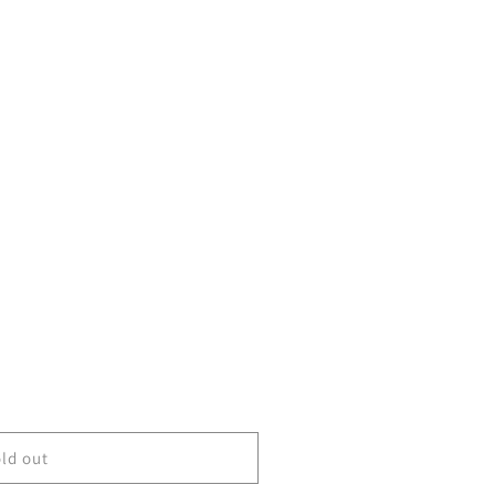
ld out