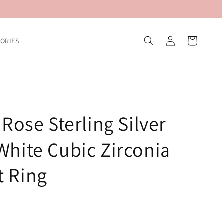
Log
Cart
ORIES
in
Rose Sterling Silver
hite Cubic Zirconia
 Ring