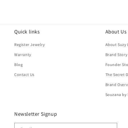
Quick links
About Us
Register Jewelry
About Suzy 
Warranty
Brand Story
Blog
Founder Sto
Contact Us
The Secret
Brand Overv
Souzana by 
Newsletter Signup