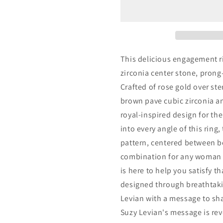
Rose
Rose
Sterling
Sterling
Silver
Silver
Brown
Brown
and
and
White
White
This delicious engagement r
Cubic
Cubic
zirconia center stone, prong
Zirconia
Zirconia
Crafted of rose gold over ste
Engagement
Engageme
Ring
Ring
brown pave cubic zirconia an
royal-inspired design for th
into every angle of this ring
pattern, centered between be
combination for any woman 
is here to help you satisfy th
designed through breathtakin
Levian with a message to shar
Suzy Levian's message is rev