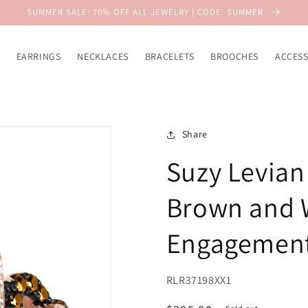
SUMMER SALE: 70% OFF ALL JEWELRY | CODE: SUMMER
EARRINGS
NECKLACES
BRACELETS
BROOCHES
ACCESS
Share
Suzy Levian 
Brown and W
Engagement
RLR37198XX1