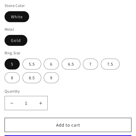
Stone Color
White
Metal
Gold
Ring Size
5
5.5
6
6.5
7
7.5
8
8.5
9
Quantity
Decrease
Increase
quantity
quantity
for
for
Suzy
Suzy
Add to cart
Levian
Levian