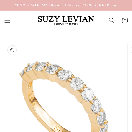
Skip to
SUMMER SALE: 70% OFF ALL JEWELRY | CODE: SUMMER
content
Cart
Skip to
product
information