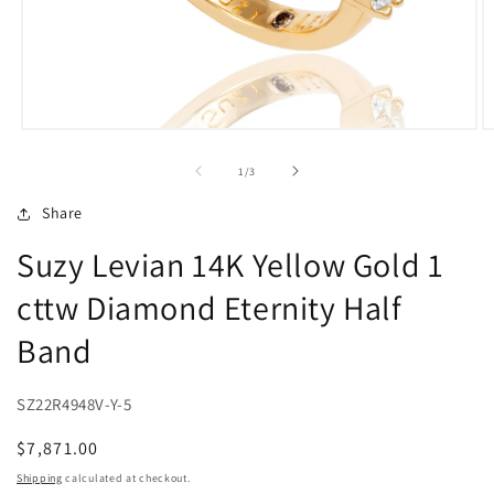
Open
O
media
m
1
2
of
1
/
3
in
in
modal
m
Share
Suzy Levian 14K Yellow Gold 1
cttw Diamond Eternity Half
Band
SZ22R4948V-Y-5
Regular
$7,871.00
price
Shipping
calculated at checkout.