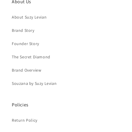
About Us
About Suzy Levian
Brand Story
Founder Story
The Secret Diamond
Brand Overview
Souzana by Suzy Levian
Policies
Return Policy