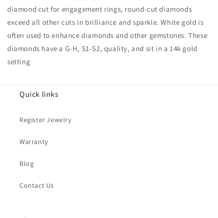
diamond cut for engagement rings, round-cut diamonds
exceed all other cuts in brilliance and sparkle. White gold is
often used to enhance diamonds and other gemstones. These
diamonds have a G-H, S1-S2, quality, and sit in a 14k gold
setting
Quick links
Register Jewelry
Warranty
Blog
Contact Us