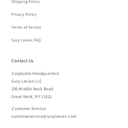
Shipping Policy
Privacy Policy
Terms of Service
Suzy Levian FAQ
Contact Us
Corporate Headquarters:
Suzy Levian LLC
200 Middle Neck Road
Great Neck, NY 11021
Customer Service:
customerservice@suzylevian.com