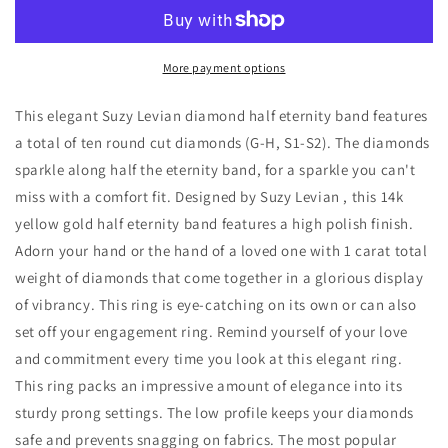
14K
14K
Yellow
Yellow
Gold
Gold
1
1
More payment options
cttw
cttw
Diamond
Diamond
This elegant Suzy Levian diamond half eternity band features
Eternity
Eternity
a total of ten round cut diamonds (G-H, S1-S2). The diamonds
Half
Half
sparkle along half the eternity band, for a sparkle you can't
Band
Band
miss with a comfort fit. Designed by Suzy Levian , this 14k
yellow gold half eternity band features a high polish finish.
Adorn your hand or the hand of a loved one with 1 carat total
weight of diamonds that come together in a glorious display
of vibrancy. This ring is eye-catching on its own or can also
set off your engagement ring. Remind yourself of your love
and commitment every time you look at this elegant ring.
This ring packs an impressive amount of elegance into its
sturdy prong settings. The low profile keeps your diamonds
safe and prevents snagging on fabrics. The most popular