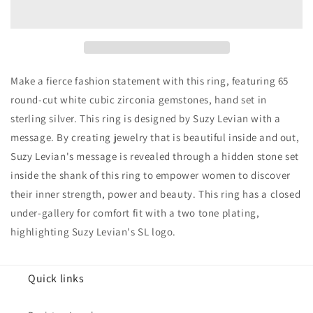
Gold
Gold
over
over
Sterling
Sterling
Silver
Silver
Cubic
Cubic
Zirconia
Zirconia
Make a fierce fashion statement with this ring, featuring 65
Panther
Panther
round-cut white cubic zirconia gemstones, hand set in
Ring
Ring
sterling silver. This ring is designed by Suzy Levian with a
message. By creating jewelry that is beautiful inside and out,
Suzy Levian's message is revealed through a hidden stone set
inside the shank of this ring to empower women to discover
their inner strength, power and beauty. This ring has a closed
under-gallery for comfort fit with a two tone plating,
highlighting Suzy Levian's SL logo.
Quick links