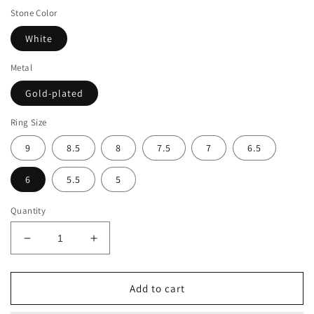
Stone Color
White
Metal
Gold-plated
Ring Size
9
8.5
8
7.5
7
6.5
6
5.5
5
Quantity
Decrease
Increase
quantity
quantity
for
for
Suzy
Suzy
Add to cart
Levian
Levian