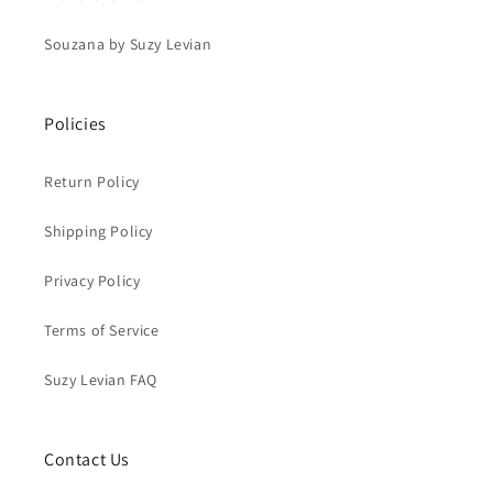
Souzana by Suzy Levian
Policies
Return Policy
Shipping Policy
Privacy Policy
Terms of Service
Suzy Levian FAQ
Contact Us