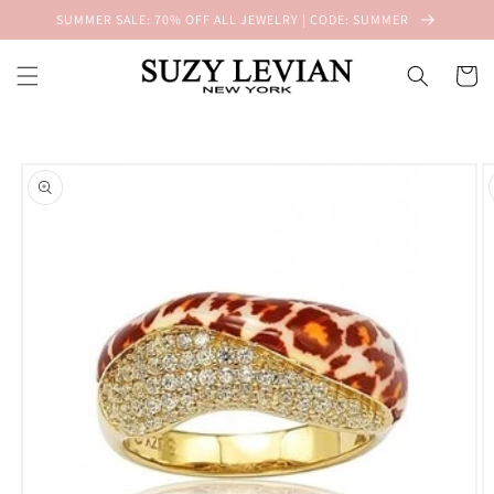
Skip to
SUMMER SALE: 70% OFF ALL JEWELRY | CODE: SUMMER
content
Cart
Skip to
product
information