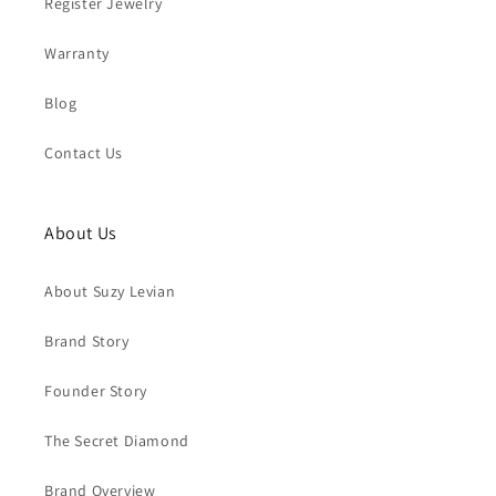
Register Jewelry
Warranty
Blog
Contact Us
About Us
About Suzy Levian
Brand Story
Founder Story
The Secret Diamond
Brand Overview