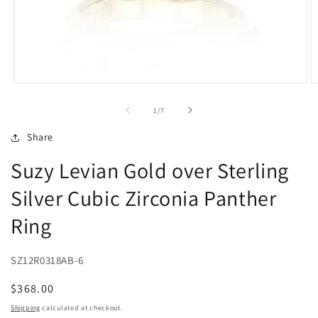
Open
O
media
m
1
2
of
1
/
7
in
in
modal
m
Share
Suzy Levian Gold over Sterling
Silver Cubic Zirconia Panther
Ring
SZ12R0318AB-6
Regular
$368.00
price
Shipping
calculated at checkout.