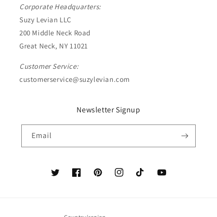
Corporate Headquarters:
Suzy Levian LLC
200 Middle Neck Road
Great Neck, NY 11021
Customer Service:
customerservice@suzylevian.com
Newsletter Signup
Email
Twitter
Facebook
Pinterest
Instagram
TikTok
YouTube