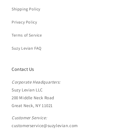
Shipping Policy
Privacy Policy
Terms of Service
Suzy Levian FAQ
Contact Us
Corporate Headquarters:
Suzy Levian LLC
200 Middle Neck Road
Great Neck, NY 11021
Customer Service:
customerservice@suzylevian.com