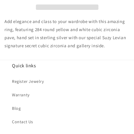
Pave
Pave
Cubic
Cubic
Zirconia
Zirconia
Butterfly
Butterfly
Add elegance and class to your wardrobe with this amazing
Accent
Accent
ring, featuring 284 round yellow and white cubic zirconia
Ring
Ring
pave, hand set in sterling silver with our special Suzy Levian
signature secret cubic zirconia and gallery inside.
Quick links
Register Jewelry
Warranty
Blog
Contact Us