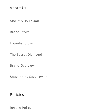
About Us
About Suzy Levian
Brand Story
Founder Story
The Secret Diamond
Brand Overview
Souzana by Suzy Levian
Policies
Return Policy