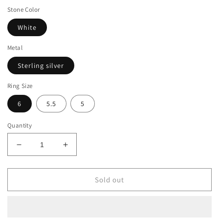
Stone Color
White
Metal
Sterling silver
Ring Size
6
5.5
5
Quantity
Decrease
Increase
quantity
quantity
for
for
Suzy
Suzy
Sold out
Levian
Levian
Sterling
Sterling
Silver
Silver