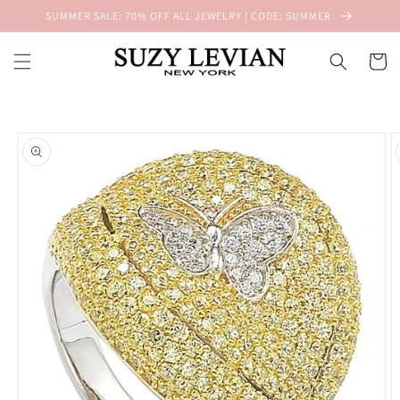
Skip to
SUMMER SALE: 70% OFF ALL JEWELRY | CODE: SUMMER
content
Cart
Skip to
product
information