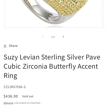
Open
O
media
m
1
2
of
1
/
6
in
in
modal
m
Share
Suzy Levian Sterling Silver Pave
Cubic Zirconia Butterfly Accent
Ring
SZ12R6769A-6
Regular
$436.00
Sold out
price
Shipping
calculated at checkout.