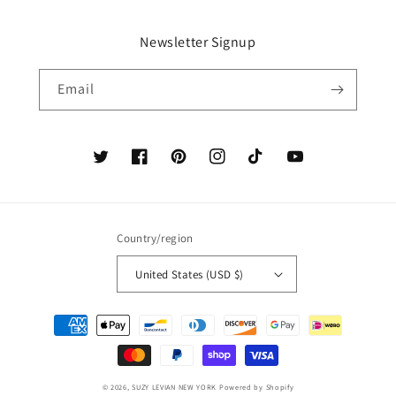
Newsletter Signup
Email
Twitter
Facebook
Pinterest
Instagram
TikTok
YouTube
Country/region
United States (USD $)
Payment
methods
© 2026,
SUZY LEVIAN NEW YORK
Powered by Shopify