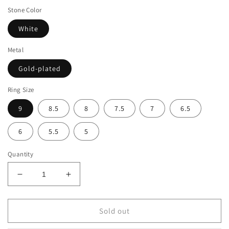
Stone Color
White
Metal
Gold-plated
Ring Size
9
8.5
8
7.5
7
6.5
6
5.5
5
Quantity
Decrease
Increase
quantity
quantity
for
for
Suzy
Suzy
Sold out
Levian
Levian