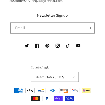
customerservice@suzylevian.com
Newsletter Signup
Email
Twitter
Facebook
Pinterest
Instagram
TikTok
YouTube
Country/region
United States (USD $)
Payment
methods