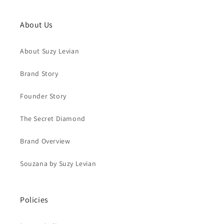
About Us
About Suzy Levian
Brand Story
Founder Story
The Secret Diamond
Brand Overview
Souzana by Suzy Levian
Policies