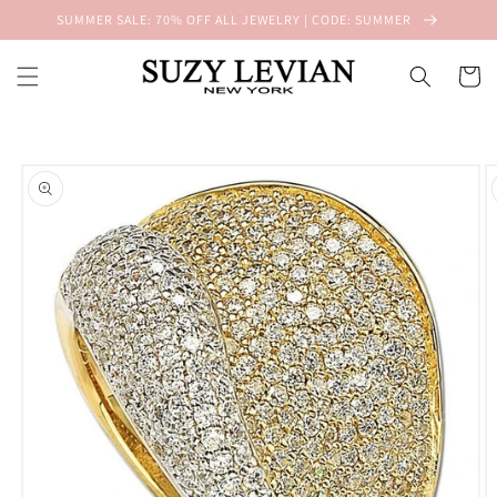
Skip to
SUMMER SALE: 70% OFF ALL JEWELRY | CODE: SUMMER
content
Cart
Skip to
product
information