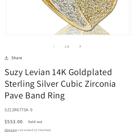
Open
O
media
m
1
2
of
1
/
6
in
in
modal
m
Share
Suzy Levian 14K Goldplated
Sterling Silver Cubic Zirconia
Pave Band Ring
SZ12R6775A-9
Regular
$553.00
Sold out
price
Shipping
calculated at checkout.