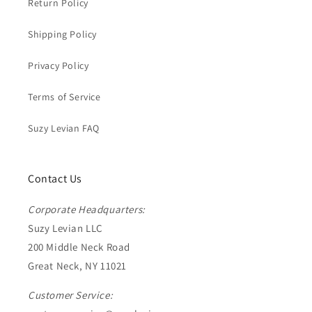
Return Policy
Shipping Policy
Privacy Policy
Terms of Service
Suzy Levian FAQ
Contact Us
Corporate Headquarters:
Suzy Levian LLC
200 Middle Neck Road
Great Neck, NY 11021
Customer Service: