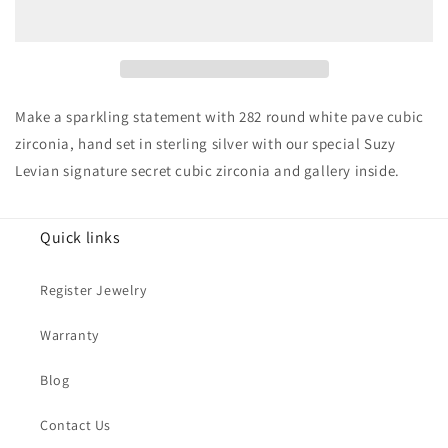
14K
14K
Goldplated
Goldplated
Sterling
Sterling
Silver
Silver
Cubic
Cubic
Zirconia
Zirconia
Make a sparkling statement with 282 round white pave cubic
Pave
Pave
zirconia, hand set in sterling silver with our special Suzy
Band
Band
Levian signature secret cubic zirconia and gallery inside.
Ring
Ring
Quick links
Register Jewelry
Warranty
Blog
Contact Us