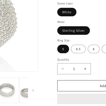
Stone Color
White
Metal
Sterling Silver
Ring Size
9
8.5
8
Quantity
Decrease
Increase
quantity
quantity
for
for
Suzy
Suzy
Add
Levian
Levian
Cubic
Cubic
Zirconia
Zirconia
Sterling
Sterling