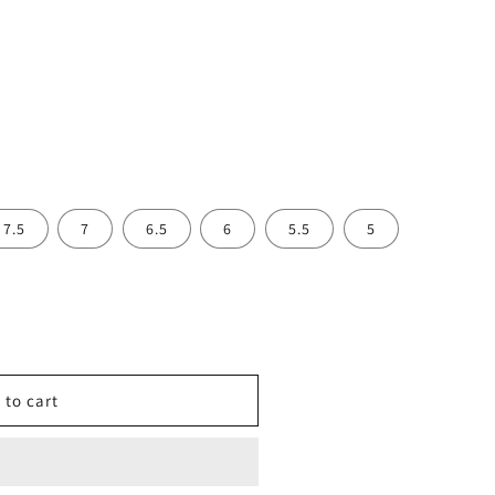
7.5
7
6.5
6
5.5
5
 to cart