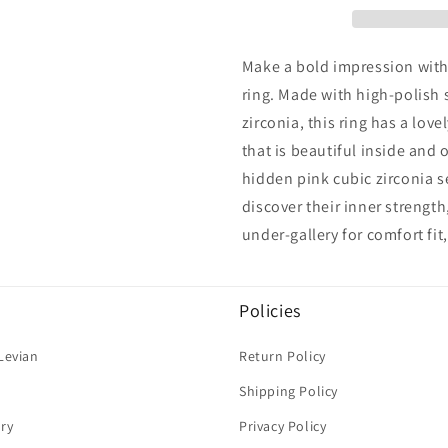
Silver
Silver
Eternity
Eternity
Pave
Pave
Make a bold impression with 
Ring
Ring
ring. Made with high-polish 
zirconia, this ring has a lov
that is beautiful inside and
hidden pink cubic zirconia s
discover their inner strengt
under-gallery for comfort fit
Policies
Levian
Return Policy
Shipping Policy
ry
Privacy Policy