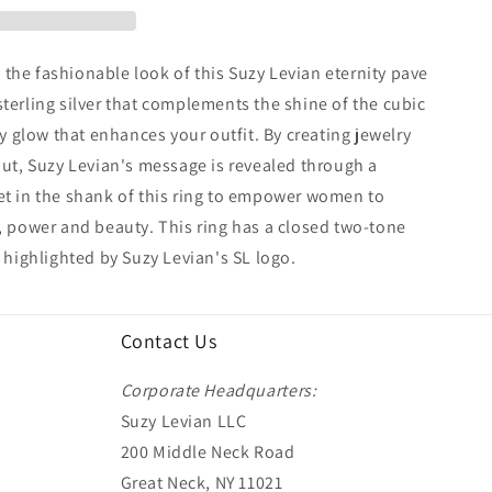
the fashionable look of this Suzy Levian eternity pave
sterling silver that complements the shine of the cubic
ely glow that enhances your outfit. By creating jewelry
 out, Suzy Levian's message is revealed through a
et in the shank of this ring to empower women to
h, power and beauty. This ring has a closed two-tone
, highlighted by Suzy Levian's SL logo.
Contact Us
Corporate Headquarters:
Suzy Levian LLC
200 Middle Neck Road
Great Neck, NY 11021