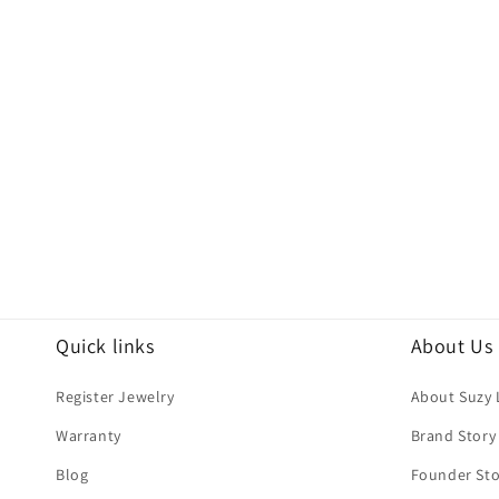
Quick links
About Us
Register Jewelry
About Suzy 
Warranty
Brand Story
Blog
Founder Sto