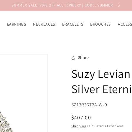
SUMMER SALE: 70% OFF ALL JEWELRY | CODE: SUMMER
EARRINGS
NECKLACES
BRACELETS
BROOCHES
ACCESS
Share
Suzy Levian 
Silver Etern
SZ13R3672A-W-9
Regular
$407.00
price
Shipping
calculated at checkout.