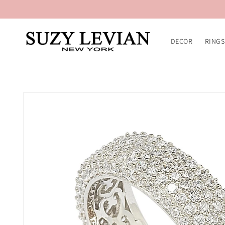
Skip to
content
DECOR
RINGS
Skip to
product
information