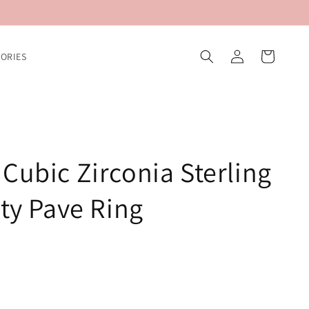
Log
Cart
ORIES
in
Cubic Zirconia Sterling
ity Pave Ring