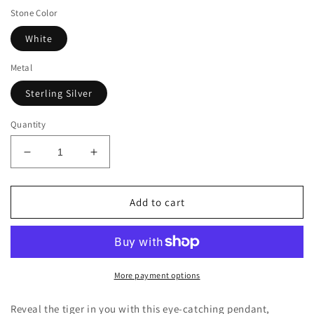
Stone Color
White
Metal
Sterling Silver
Quantity
Decrease
Increase
quantity
quantity
for
for
Suzy
Suzy
Add to cart
Levian
Levian
Sterling
Sterling
Silver
Silver
White
White
Sapphire
Sapphire
More payment options
and
and
Diamond
Diamond
Reveal the tiger in you with this eye-catching pendant,