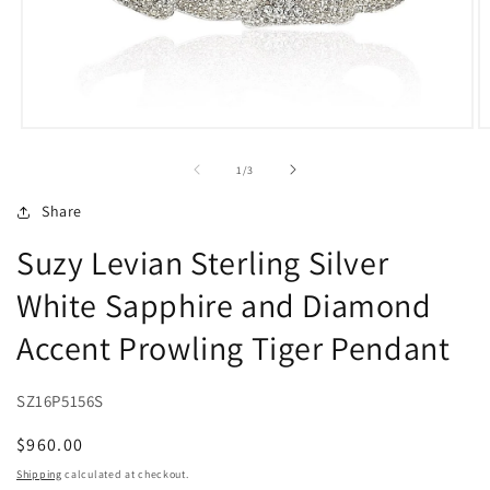
Open
O
media
m
1
2
of
1
/
3
in
in
modal
m
Share
Suzy Levian Sterling Silver
White Sapphire and Diamond
Accent Prowling Tiger Pendant
SZ16P5156S
Regular
$960.00
price
Shipping
calculated at checkout.