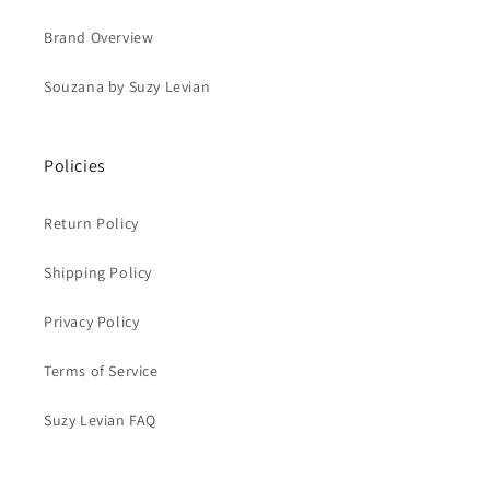
Brand Overview
Souzana by Suzy Levian
Policies
Return Policy
Shipping Policy
Privacy Policy
Terms of Service
Suzy Levian FAQ