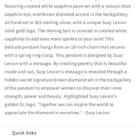
Accent
Accent
featuring created white sapphire pave-set with a natural blue
Prowling
Prowling
sapphire eye, and brown diamond accent in the backgallery,
Tiger
Tiger
Pendant
Pendant
all hand set in 925 sterling silver, with a unique Suzy Levian
solid gold logo. The moving bail is covered in created white
sapphires to add even more sparkle to your look! This
delicate pendant hangs from an 18-inch chain that secures
with a spring ring clasp. This pendant is designed by Suzy
Levian with a message. By creating jewelry that is beautiful
inside and out, Suzy Levian's message is revealed through a
hidden secret signature brown diamond set in the backgallery
of the pendant to empower women to discover their inner
strength, power and beauty. Highlighted Suzy Levian's
golden SL logo. 'Together we can inspire the world to
appreciate the diamond in ourselves.' - Suzy Levian
Quick links