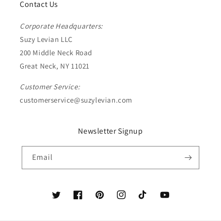
Contact Us
Corporate Headquarters:
Suzy Levian LLC
200 Middle Neck Road
Great Neck, NY 11021
Customer Service:
customerservice@suzylevian.com
Newsletter Signup
Email
Twitter
Facebook
Pinterest
Instagram
TikTok
YouTube