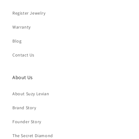
Register Jewelry
Warranty
Blog
Contact Us
About Us
About Suzy Levian
Brand Story
Founder Story
The Secret Diamond