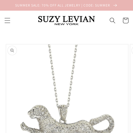
Skip to
SUMMER SALE: 70% OFF ALL JEWELRY | CODE: SUMMER
content
Cart
Skip to
product
information