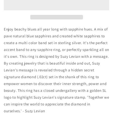
Sterling
Sterling
Silver
Silver
Sapphire
Sapphire
&amp;
&amp;
Diamond
Diamond
Accent
Accent
Enjoy beachy blues all year long with sapphire hues. A mix of
Pave
Pave
pave natural blue sapphires and created white sapphires to
Band
Band
create a multi color band set in sterling silver. It's the perfect
Ring
Ring
accent band to any sapphire ring, or perfectly sparkling all on
it's own. This ring is designed by Suzy Levian with a message.
By creating jewelry that is beautiful inside and out, Suzy
Levian's message is revealed through a hidden secret
signature diamond (.02ct) set in the shank of this ring to
empower women to discover their inner strength, power and
beauty. This ring has a closed undergallery with a golden SL
logo to highlight Suzy Levian's signature stamp. 'Together we
can inspire the world to appreciate the diamond in
ourselves.' - Suzy Levian