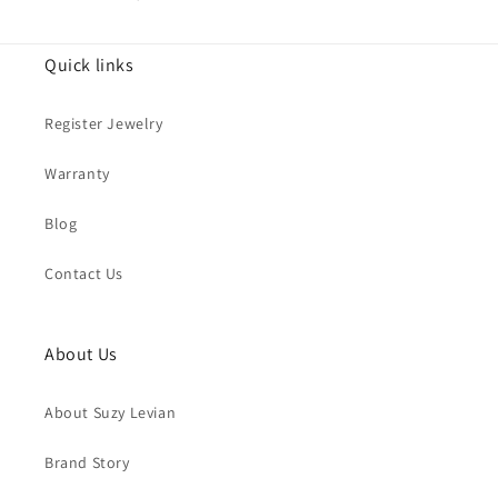
Quick links
Register Jewelry
Warranty
Blog
Contact Us
About Us
About Suzy Levian
Brand Story