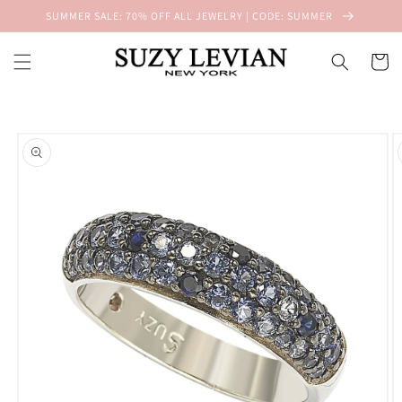
Skip to
SUMMER SALE: 70% OFF ALL JEWELRY | CODE: SUMMER
content
Cart
Skip to
product
information