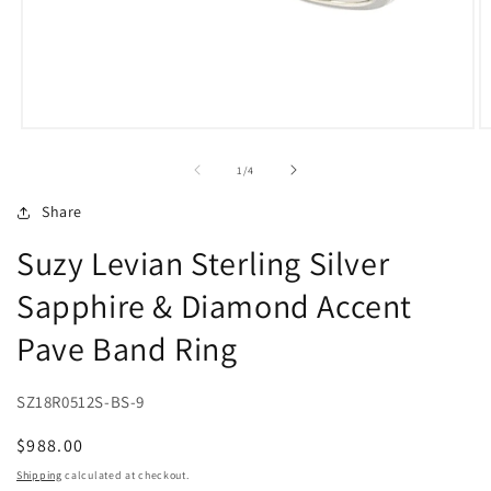
Open
O
media
m
1
2
of
1
/
4
in
in
modal
m
Share
Suzy Levian Sterling Silver
Sapphire & Diamond Accent
Pave Band Ring
SZ18R0512S-BS-9
Regular
$988.00
price
Shipping
calculated at checkout.