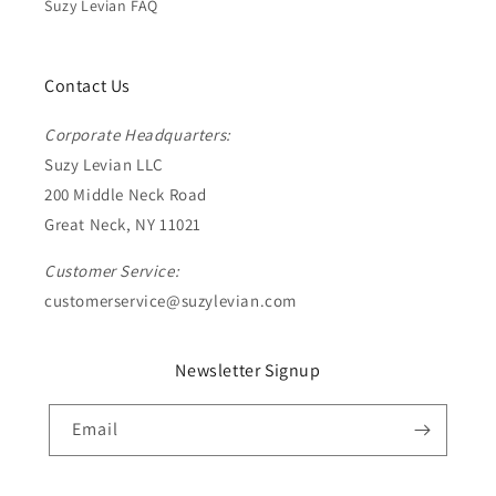
Suzy Levian FAQ
Contact Us
Corporate Headquarters:
Suzy Levian LLC
200 Middle Neck Road
Great Neck, NY 11021
Customer Service:
customerservice@suzylevian.com
Newsletter Signup
Email