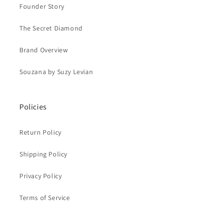
Founder Story
The Secret Diamond
Brand Overview
Souzana by Suzy Levian
Policies
Return Policy
Shipping Policy
Privacy Policy
Terms of Service