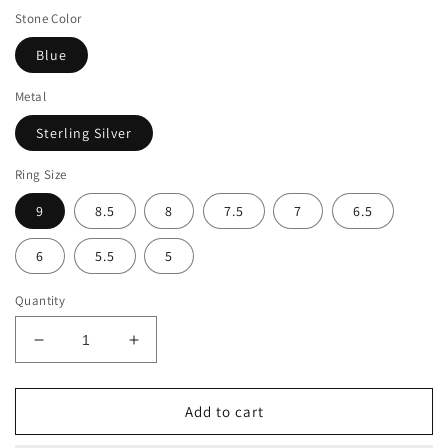
Stone Color
Blue
Metal
Sterling Silver
Ring Size
9
8.5
8
7.5
7
6.5
6
5.5
5
Quantity
Decrease
Increase
quantity
quantity
for
for
Suzy
Suzy
Add to cart
Levian
Levian