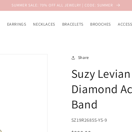
SUMMER SALE: 70% OFF ALL JEWELRY | CODE: SUMMER
EARRINGS
NECKLACES
BRACELETS
BROOCHES
ACCESS
Share
Suzy Levian
Diamond Acc
Band
SZ19R2685S-YS-9