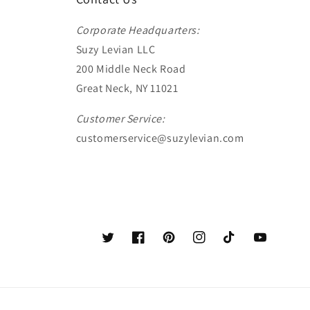
Corporate Headquarters:
Suzy Levian LLC
200 Middle Neck Road
Great Neck, NY 11021
Customer Service:
customerservice@suzylevian.com
Twitter
Facebook
Pinterest
Instagram
TikTok
YouTube