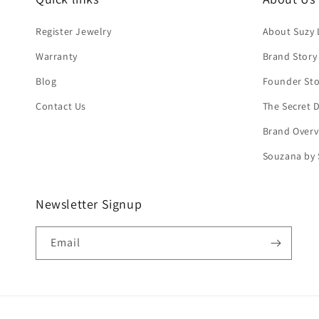
Register Jewelry
About Suzy 
Warranty
Brand Story
Blog
Founder Sto
Contact Us
The Secret
Brand Overv
Souzana by 
Newsletter Signup
Email