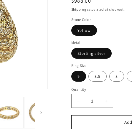
Regular
$988.00
price
Shipping
calculated at checkout.
Stone Color
Yellow
Metal
Sterling silver
Ring Size
9
8.5
8
Quantity
Decrease
Increase
quantity
quantity
for
for
Suzy
Suzy
Add
Levian
Levian