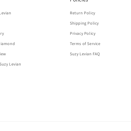
Levian
Return Policy
Shipping Policy
ry
Privacy Policy
 Diamond
Terms of Service
iew
Suzy Levian FAQ
Suzy Levian