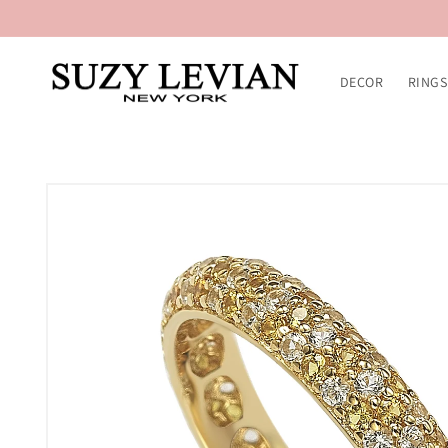
Skip to
content
DECOR
RINGS
Skip to
product
information