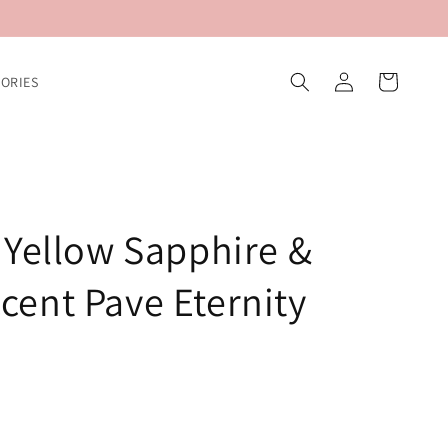
Log
Cart
ORIES
in
 Yellow Sapphire &
ent Pave Eternity