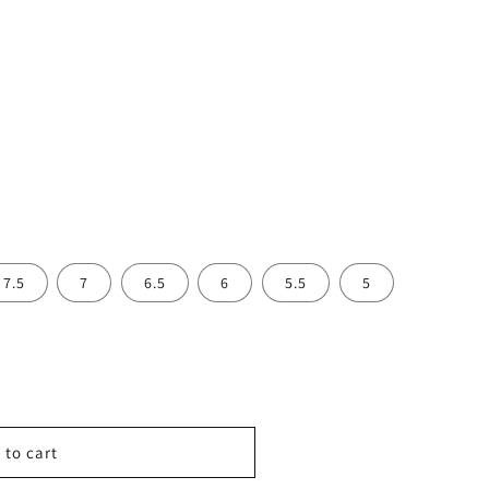
7.5
7
6.5
6
5.5
5
 to cart