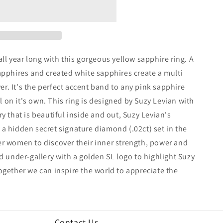
ll year long with this gorgeous yellow sapphire ring. A
apphires and created white sapphires create a multi
lver. It's the perfect accent band to any pink sapphire
ll on it's own. This ring is designed by Suzy Levian with
y that is beautiful inside and out, Suzy Levian's
a hidden secret signature diamond (.02ct) set in the
er women to discover their inner strength, power and
ed under-gallery with a golden SL logo to highlight Suzy
ogether we can inspire the world to appreciate the
Contact Us