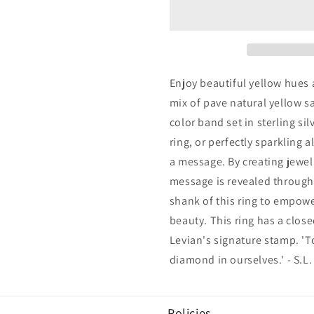
Yellow
Yellow
Sapphire
Sapphire
&amp;
&amp;
Diamond
Diamond
Accent
Accent
Pave
Pave
Enjoy beautiful yellow hues a
Eternity
Eternity
mix of pave natural yellow s
Band
Band
color band set in sterling si
ring, or perfectly sparkling a
a message. By creating jewelr
message is revealed through 
shank of this ring to empow
beauty. This ring has a clos
Levian's signature stamp. 'T
diamond in ourselves.' - S.L.
Policies