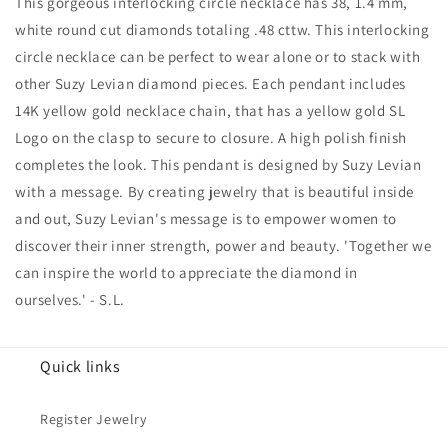
This gorgeous interlocking circle necklace has 38, 1.4 mm,
Solitaire
Solitaire
Necklace
Necklace
white round cut diamonds totaling .48 cttw. This interlocking
circle necklace can be perfect to wear alone or to stack with
other Suzy Levian diamond pieces. Each pendant includes
14K yellow gold necklace chain, that has a yellow gold SL
Logo on the clasp to secure to closure. A high polish finish
completes the look. This pendant is designed by Suzy Levian
with a message. By creating jewelry that is beautiful inside
and out, Suzy Levian's message is to empower women to
discover their inner strength, power and beauty. 'Together we
can inspire the world to appreciate the diamond in
ourselves.' - S.L.
Quick links
Register Jewelry