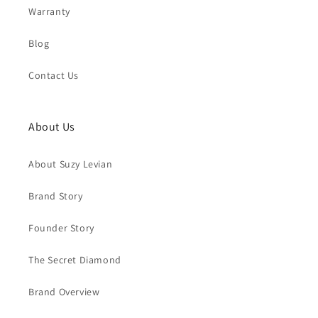
Warranty
Blog
Contact Us
About Us
About Suzy Levian
Brand Story
Founder Story
The Secret Diamond
Brand Overview