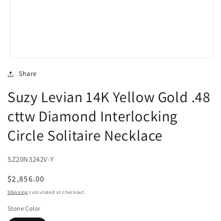
Open
media
Share
1
in
Suzy Levian 14K Yellow Gold .48
modal
cttw Diamond Interlocking
Circle Solitaire Necklace
SZ20N3242V-Y
Regular
$2,856.00
price
Shipping
calculated at checkout.
Stone Color