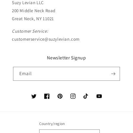
Suzy Levian LLC
200 Middle Neck Road
Great Neck, NY 11021
Customer Service:
customerservice@suzylevian.com
Newsletter Signup
Email
Twitter
Facebook
Pinterest
Instagram
TikTok
YouTube
Country/region