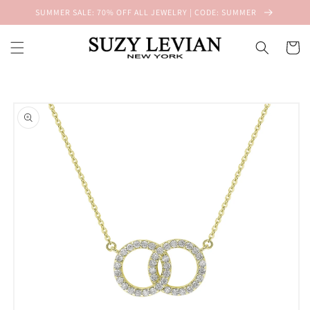
Skip to
SUMMER SALE: 70% OFF ALL JEWELRY | CODE: SUMMER
content
Cart
Skip to
product
information