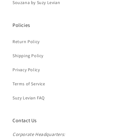
Souzana by Suzy Levian
Policies
Return Policy
Shipping Policy
Privacy Policy
Terms of Service
Suzy Levian FAQ
Contact Us
Corporate Headquarters: