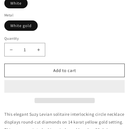
White
Metal
White gold
Quantity
Decrease
Increase
quantity
quantity
for
for
Suzy
Suzy
Add to cart
Levian
Levian
14K
14K
Yellow
Yellow
Gold
Gold
.48
.48
cttw
cttw
Diamond
Diamond
This elegant Suzy Levian solitaire interlocking circle necklace
Interlocking
Interlocking
displays round-cut diamonds on 14 karat yellow gold setting.
Circle
Circle