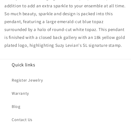
And
And
addition to add an extra sparkle to your ensemble at all time.
White
White
So much beauty, sparkle and design is packed into this
Topaz
Topaz
Pendant
Pendant
pendant, featuring a large emerald-cut blue topaz
surrounded by a halo of round-cut white topaz. This pendant
is finished with a closed back gallery with an 18k yellow gold
plated logo, highlighting Suzy Levian's SL signature stamp.
Quick links
Register Jewelry
Warranty
Blog
Contact Us