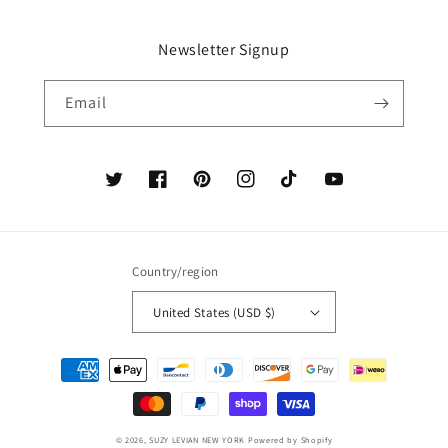
Newsletter Signup
Email
Twitter
Facebook
Pinterest
Instagram
TikTok
YouTube
Country/region
United States (USD $)
Payment
methods
© 2026,
SUZY LEVIAN NEW YORK
Powered by Shopify