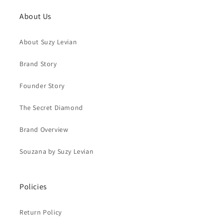
About Us
About Suzy Levian
Brand Story
Founder Story
The Secret Diamond
Brand Overview
Souzana by Suzy Levian
Policies
Return Policy