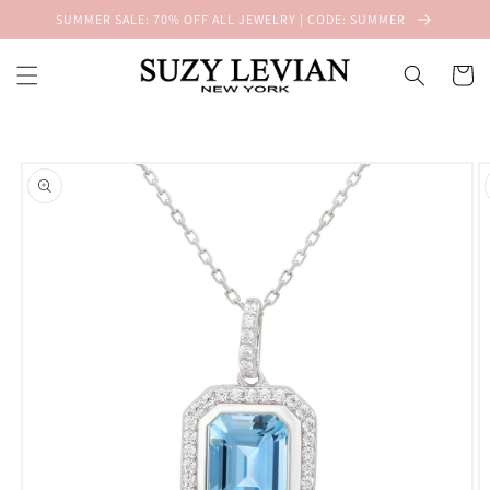
Skip to
SUMMER SALE: 70% OFF ALL JEWELRY | CODE: SUMMER
content
Cart
Skip to
product
information