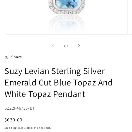
Open
O
media
m
1
2
of
1
/
2
in
in
modal
m
Share
Suzy Levian Sterling Silver
Emerald Cut Blue Topaz And
White Topaz Pendant
SZ22P4673S-BT
Regular
$630.00
price
Shipping
calculated at checkout.