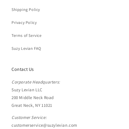
Shipping Policy
Privacy Policy
Terms of Service
Suzy Levian FAQ
Contact Us
Corporate Headquarters:
Suzy Levian LLC
200 Middle Neck Road
Great Neck, NY 11021
Customer Service:
customerservice@suzylevian.com