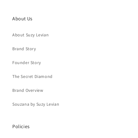
About Us
About Suzy Levian
Brand Story
Founder Story
The Secret Diamond
Brand Overview
Souzana by Suzy Levian
Policies