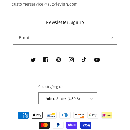
customerservice@suzylevian.com
Newsletter Signup
Email
Twitter
Facebook
Pinterest
Instagram
TikTok
YouTube
Country/region
United States (USD $)
Payment
methods