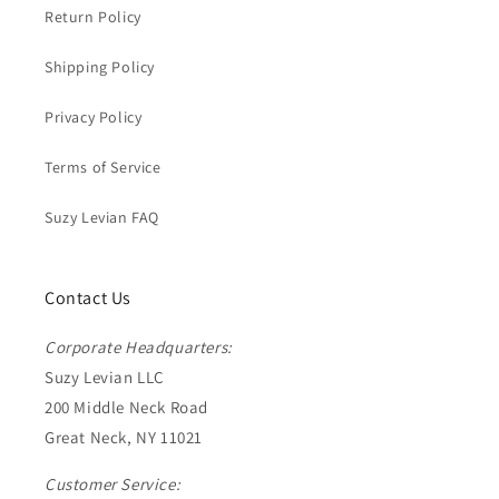
Return Policy
Shipping Policy
Privacy Policy
Terms of Service
Suzy Levian FAQ
Contact Us
Corporate Headquarters:
Suzy Levian LLC
200 Middle Neck Road
Great Neck, NY 11021
Customer Service: