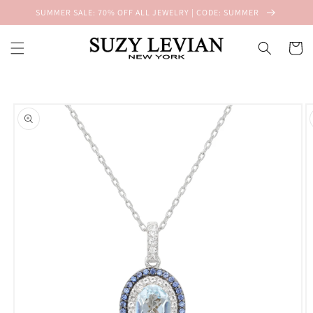
Skip to
SUMMER SALE: 70% OFF ALL JEWELRY | CODE: SUMMER
content
Cart
Skip to
product
information