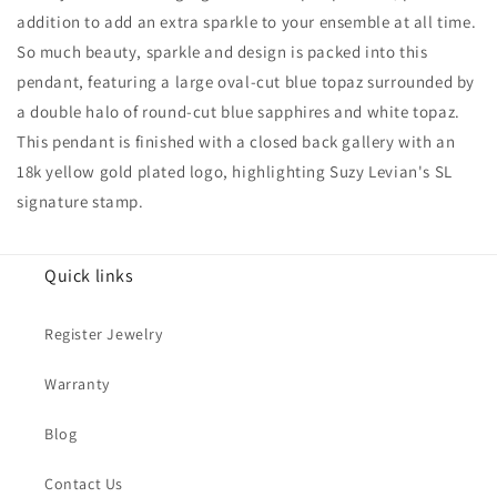
And
And
addition to add an extra sparkle to your ensemble at all time.
Sapphire
Sapphire
So much beauty, sparkle and design is packed into this
Accent
Accent
Pendant
Pendant
pendant, featuring a large oval-cut blue topaz surrounded by
a double halo of round-cut blue sapphires and white topaz.
This pendant is finished with a closed back gallery with an
18k yellow gold plated logo, highlighting Suzy Levian's SL
signature stamp.
Quick links
Register Jewelry
Warranty
Blog
Contact Us