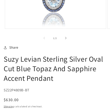
Open
O
media
m
1
2
of
1
/
2
in
in
modal
m
Share
Suzy Levian Sterling Silver Oval
Cut Blue Topaz And Sapphire
Accent Pendant
SZ22P4809B-BT
Regular
$630.00
price
Shipping
calculated at checkout.