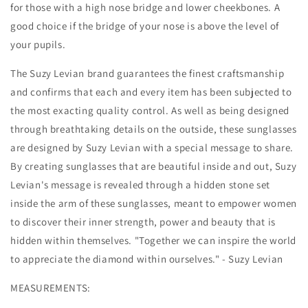
for those with a high nose bridge and lower cheekbones. A
good choice if the bridge of your nose is above the level of
your pupils.
The Suzy Levian brand guarantees the finest craftsmanship
and confirms that each and every item has been subjected to
the most exacting quality control. As well as being designed
through breathtaking details on the outside, these sunglasses
are designed by Suzy Levian with a special message to share.
By creating sunglasses that are beautiful inside and out, Suzy
Levian's message is revealed through a hidden stone set
inside the arm of these sunglasses, meant to empower women
to discover their inner strength, power and beauty that is
hidden within themselves. "Together we can inspire the world
to appreciate the diamond within ourselves." - Suzy Levian
MEASUREMENTS: