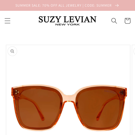
Skip to
SUMMER SALE: 70% OFF ALL JEWELRY | CODE: SUMMER
content
Cart
Skip to
product
information