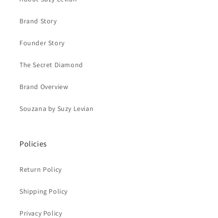
Brand Story
Founder Story
The Secret Diamond
Brand Overview
Souzana by Suzy Levian
Policies
Return Policy
Shipping Policy
Privacy Policy