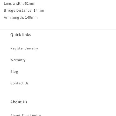
Lens width: 61mm
Bridge Distance: 14mm
Arm length: 140mm
Quick links
Register Jewelry
Warranty
Blog
Contact Us
About Us
About Suzy Levian