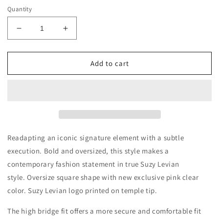
Quantity
Decrease
Increase
quantity
quantity
for
for
Suzy
Suzy
Add to cart
Levian
Levian
Women&#39;s
Women&#39;s
Pink
Pink
Clear
Clear
Oversize
Oversize
Square
Square
Lens
Lens
Readapting an iconic signature element with a subtle
Gold
Gold
execution. Bold and oversized, this style makes a
Accent
Accent
contemporary fashion statement in true Suzy Levian
Sunglasses
Sunglasses
style. Oversize square shape with new exclusive pink clear
color. Suzy Levian logo printed on temple tip.
The high bridge fit offers a more secure and comfortable fit