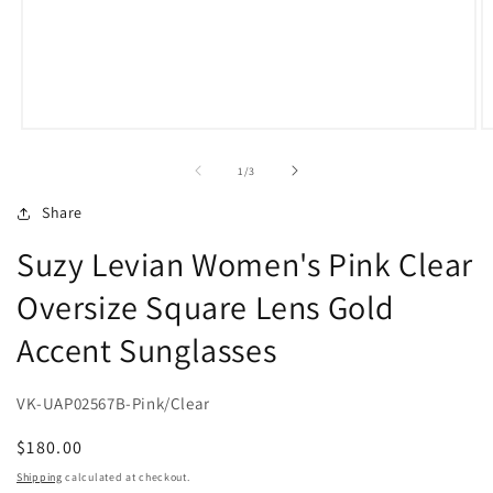
Open
O
media
m
1
2
of
1
/
3
in
in
modal
m
Share
Suzy Levian Women's Pink Clear
Oversize Square Lens Gold
Accent Sunglasses
VK-UAP02567B-Pink/Clear
Regular
$180.00
price
Shipping
calculated at checkout.