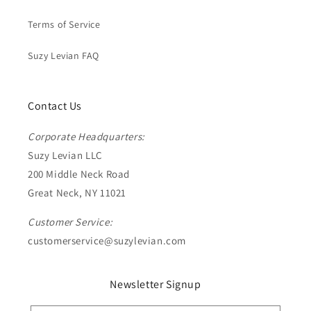
Terms of Service
Suzy Levian FAQ
Contact Us
Corporate Headquarters:
Suzy Levian LLC
200 Middle Neck Road
Great Neck, NY 11021
Customer Service:
customerservice@suzylevian.com
Newsletter Signup